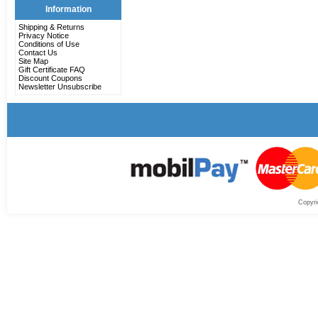
Information
Shipping & Returns
Privacy Notice
Conditions of Use
Contact Us
Site Map
Gift Certificate FAQ
Discount Coupons
Newsletter Unsubscribe
Copyri