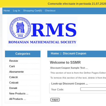
Comenzile efectuate in perioada 21.07.2026 
Home
Log In
Shopping Cart(0)
Checkout
Home
:: Discount Coupon
Categories
Reviste
Welcome to SSMR
Carti
Discount Coupon Sample Text ...
Abonamente
This section of text is from the Define Pages Edito
Colectii
To remove this section of the text, delete it from t
Cotizatii
Look-up Discount Coupon ...
Donatii
Your Code:
New Products ...
All Products ...