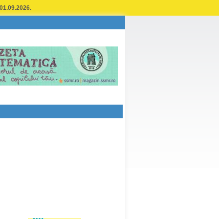
 01.09.2026.