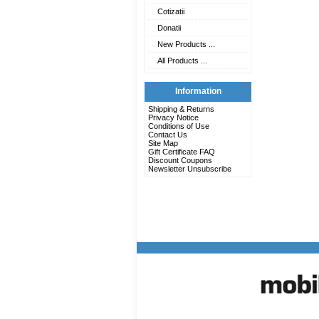
Cotizatii
Donatii
New Products ...
All Products ...
Information
Shipping & Returns
Privacy Notice
Conditions of Use
Contact Us
Site Map
Gift Certificate FAQ
Discount Coupons
Newsletter Unsubscribe