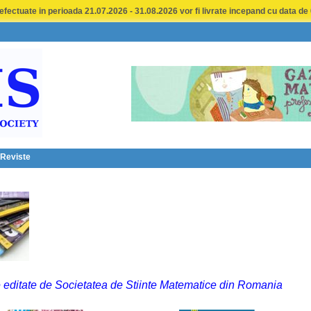
fectuate in perioada 21.07.2026 - 31.08.2026 vor fi livrate incepand cu data de
 Reviste
 editate de Societatea de Stiinte Matematice din Romania