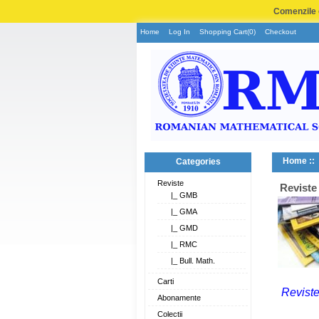
Comenzile e
Home
Log In
Shopping Cart(0)
Checkout
Home
::
Categories
Reviste
Reviste
|_ GMB
|_ GMA
|_ GMD
|_ RMC
|_ Bull. Math.
Carti
Reviste
Abonamente
Colectii