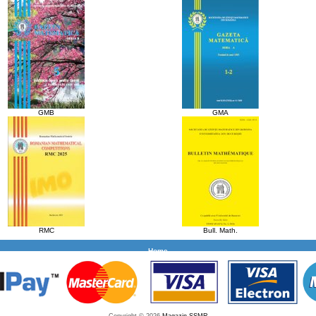
GMB
GMA
RMC
Bull. Math.
Home