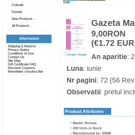
GMB
Cotizatii
Donatii
New Products ...
Gazeta Mat
All Products ...
9,00RON
Information
(€1.72 EUR
Shipping & Returns
Privacy Notice
Conditions of Use
larger image
An aparitie
: 
Contact Us
Site Map
Gift Certificate FAQ
Luna
: iunie
Discount Coupons
Newsletter Unsubscribe
Nr pagini
: 72 (56 Rev
Observatii
: pretul in
Product Attributes
Model: Revista
200 Units in Stock
Manufactured by: SSMR