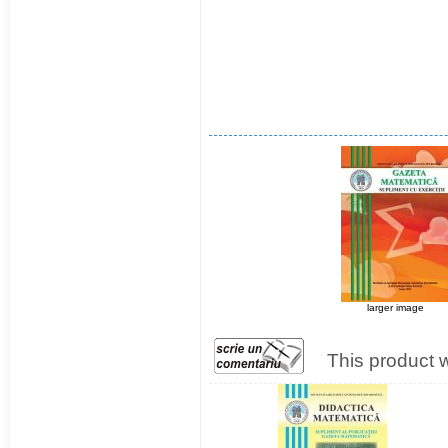
larger image
This product 