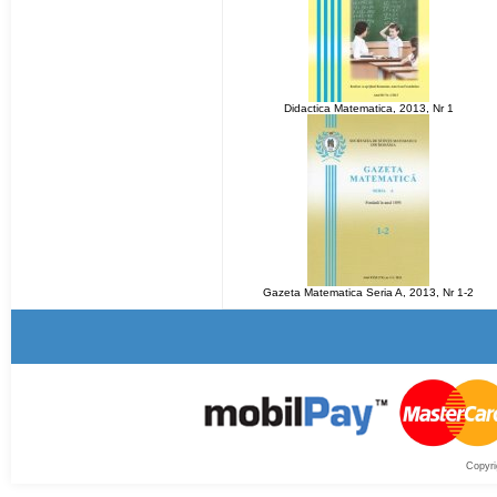
Didactica Matematica, 2013, Nr 1
Gazeta Matematica Seria A, 2013, Nr 1-2
Copyri