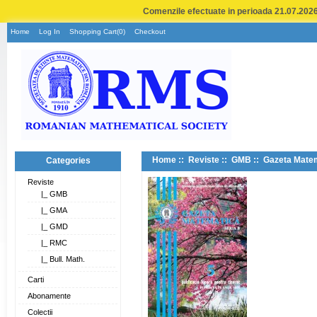
Comenzile efectuate in perioada 21.07.2026 
Home
Log In
Shopping Cart(0)
Checkout
Home
::
Reviste
::
GMB
:: Gazeta Matem
Categories
Reviste
|_ GMB
|_ GMA
|_ GMD
|_ RMC
|_ Bull. Math.
Carti
Abonamente
Colectii