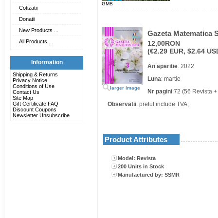
GMB
Cotizatii
Donatii
New Products ...
Gazeta Matematica Se
All Products ...
12,00RON
(€2.29 EUR, $2.64 US
Information
An aparitie
: 2022
Shipping & Returns
Luna
: martie
Privacy Notice
Conditions of Use
larger image
Nr pagini
:72 (56 Revista +
Contact Us
Site Map
Gift Certificate FAQ
Observatii
: pretul include TVA;
Discount Coupons
Newsletter Unsubscribe
Product Attributes
Model: Revista
200 Units in Stock
Manufactured by: SSMR