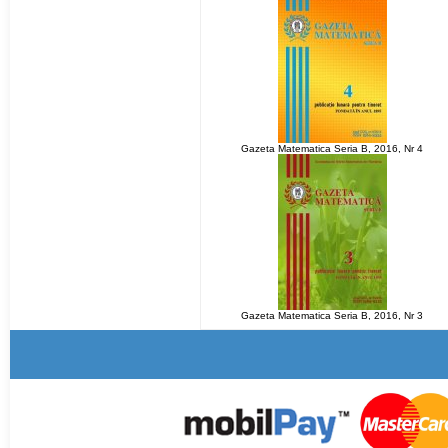
Gazeta Matematica Seria B, 2016, Nr 4
Gazeta Matematica Seria B, 2016, Nr 3