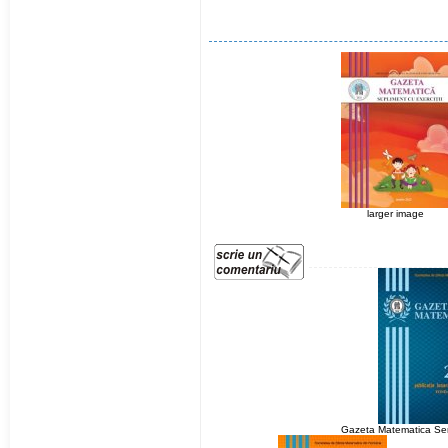
larger image
Gazeta Matematica Ser