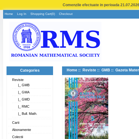
Comenzile efectuate in perioada 21.07.2026 
Home
Log In
Shopping Cart(0)
Checkout
Home
::
Reviste
::
GMB
:: Gazeta Matem
Categories
Reviste
|_ GMB
|_ GMA
|_ GMD
|_ RMC
|_ Bull. Math.
Carti
Abonamente
Colectii