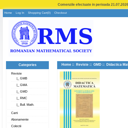
Comenzile efectuate in perioada 21.07.2026 
Home
Log In
Shopping Cart(0)
Checkout
Home
::
Reviste
::
GMD
:: Didactica Ma
Categories
Reviste
|_ GMB
|_ GMA
|_ GMD
|_ RMC
|_ Bull. Math.
Carti
Abonamente
Colectii