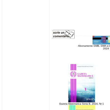
Abonamente GMB, GMA si Di
2024
Gazeta Matematica Seria B, 2024, Nr 1