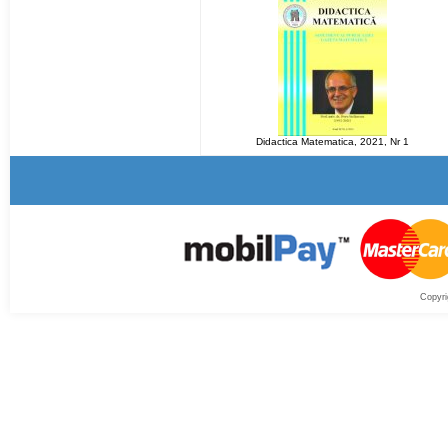
Didactica Matematica, 2021, Nr 1
Copyri