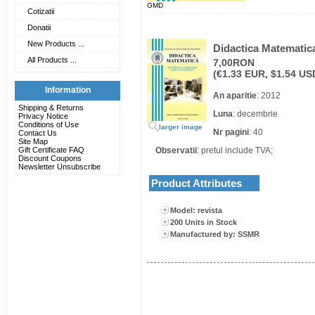
GMD
Cotizatii
Donatii
New Products ...
Didactica Matematica
All Products ...
7,00RON
(€1.33 EUR, $1.54 US
Information
An aparitie
: 2012
Shipping & Returns
Luna
: decembrie
Privacy Notice
Conditions of Use
larger image
Nr pagini
: 40
Contact Us
Site Map
Gift Certificate FAQ
Observatii
: pretul include TVA;
Discount Coupons
Newsletter Unsubscribe
Product Attributes
Model: revista
200 Units in Stock
Manufactured by: SSMR