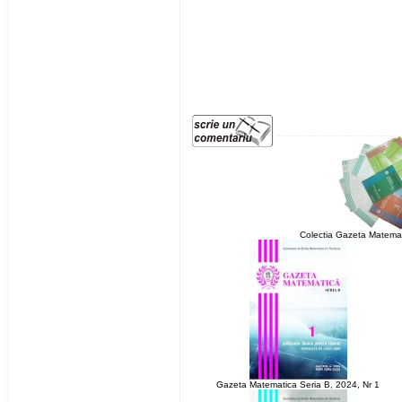
Colectia Gazeta Matemat
Gazeta Matematica Seria B, 2024, Nr 1