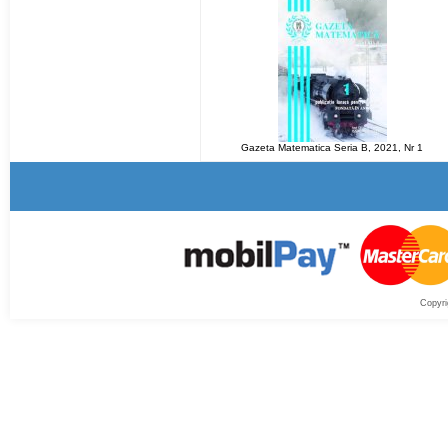
Gazeta Matematica Seria B, 2021, Nr 1
Copyri