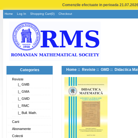
Comenzile efectuate in perioada 21.07.2026 
Home
Log In
Shopping Cart(0)
Checkout
Home
::
Reviste
::
GMD
:: Didactica Ma
Categories
Reviste
|_ GMB
|_ GMA
|_ GMD
|_ RMC
|_ Bull. Math.
Carti
Abonamente
Colectii