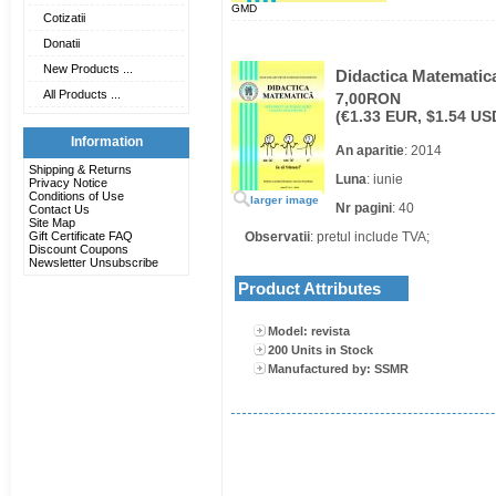
GMD
Cotizatii
Donatii
New Products ...
Didactica Matematica
All Products ...
7,00RON
(€1.33 EUR, $1.54 US
Information
An aparitie
: 2014
Shipping & Returns
Luna
: iunie
Privacy Notice
Conditions of Use
larger image
Nr pagini
: 40
Contact Us
Site Map
Gift Certificate FAQ
Observatii
: pretul include TVA;
Discount Coupons
Newsletter Unsubscribe
Product Attributes
Model: revista
200 Units in Stock
Manufactured by: SSMR