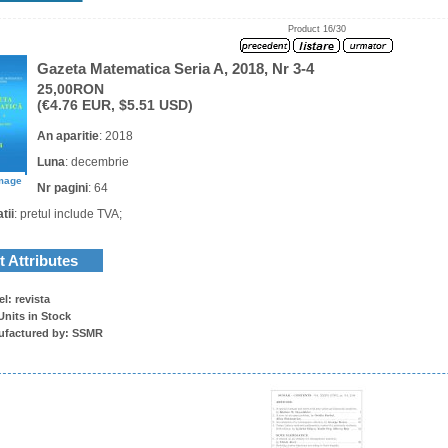
Product 16/30
Gazeta Matematica Seria A, 2018, Nr 3-4
25,00RON
(€4.76 EUR, $5.51 USD)
An aparitie
: 2018
Luna
: decembrie
image
Nr pagini
: 64
tii
: pretul include TVA;
 Attributes
l: revista
Units in Stock
ufactured by: SSMR