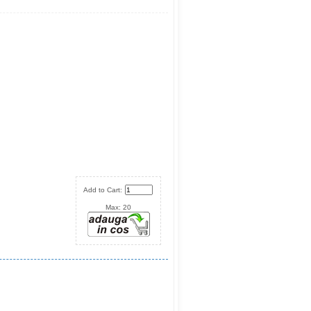
Add to Cart:
Max: 20