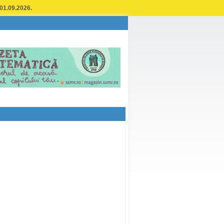
 01.09.2026.