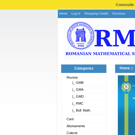
Comenzile e
Home
Log In
Shopping Cart(0)
Checkout
Home
::
Categories
Reviste
|_ GMB
|_ GMA
|_ GMD
|_ RMC
|_ Bull. Math.
Carti
Abonamente
Colectii