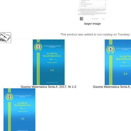
larger image
This product was added to our catalog on Tuesday 
Gazeta Matematica Seria A, 2017, Nr 1-2
Gazeta Matematica Seria A,