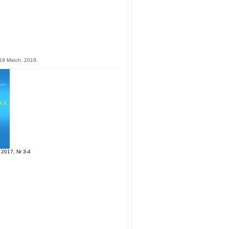
19 March, 2019.
 2017, Nr 3-4