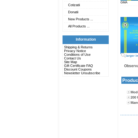
GMA
Cotizatii
Donatii
New Products ...
All Products ...
Information
Shipping & Returns
Privacy Notice
Conditions of Use
larger 
Contact Us
Site Map
Gift Certificate FAQ
Observa
Discount Coupons
Newsletter Unsubscribe
Product
Mode
200 
Man