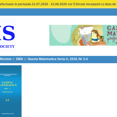
fectuate in perioada 21.07.2026 - 31.08.2026 vor fi livrate incepand cu data de
Reviste
::
GMA
:: Gazeta Matematica Seria A, 2018, Nr 3-4