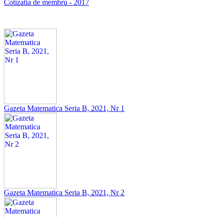
Cotizatia de membru - 2017
Gazeta Matematica Seria B, 2021, Nr 1
Gazeta Matematica Seria B, 2021, Nr 2