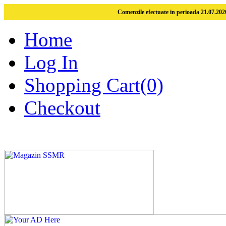
Comenzile efectuate in perioada 21.07.2026
Home
Log In
Shopping Cart(0)
Checkout