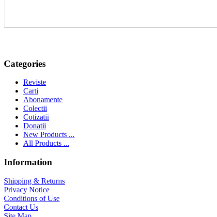
Categories
Reviste
Carti
Abonamente
Colectii
Cotizatii
Donatii
New Products ...
All Products ...
Information
Shipping & Returns
Privacy Notice
Conditions of Use
Contact Us
Site Map