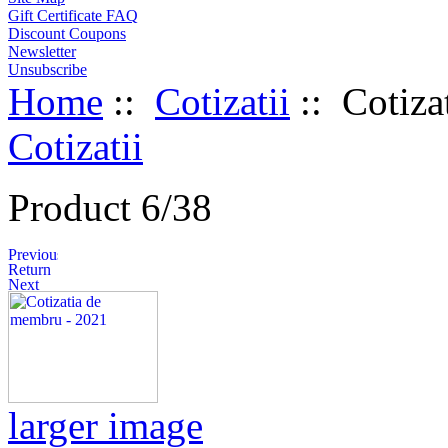
Gift Certificate FAQ
Discount Coupons
Newsletter
Unsubscribe
Home
::
Cotizatii
:: Cotiza
Cotizatii
Product 6/38
larger image