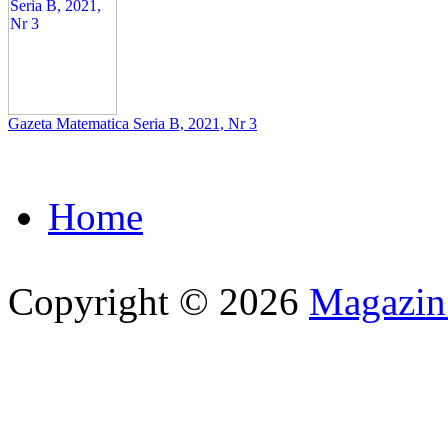
Gazeta Matematica Seria B, 2021, Nr 3
Home
Copyright © 2026
Magazi