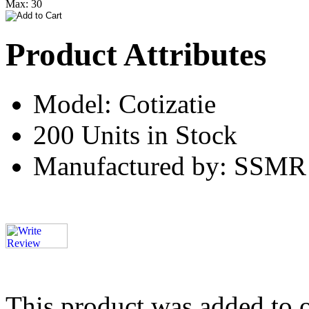
Max: 30
Product Attributes
Model: Cotizatie
200 Units in Stock
Manufactured by: SSMR
This product was added to 