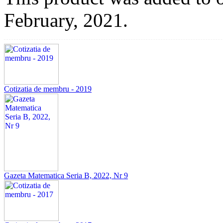
February, 2021.
Cotizatia de membru - 2019
Gazeta Matematica Seria B, 2022, Nr 9