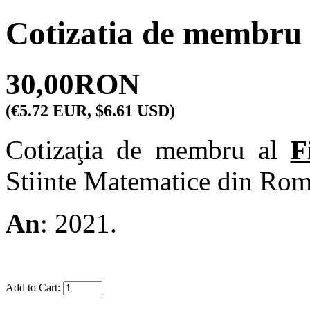
Cotizatia de membru 
30,00RON
(€5.72 EUR, $6.61 USD)
Cotizaţia de membru al
F
Stiinte Matematice din Rom
An
: 2021.
Add to Cart: