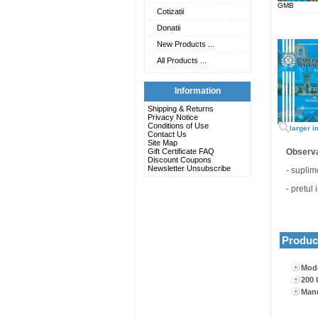
GMB
Cotizatii
Donatii
New Products ...
All Products ...
Information
Shipping & Returns
Privacy Notice
Conditions of Use
larger 
Contact Us
Site Map
Gift Certificate FAQ
Observa
Discount Coupons
Newsletter Unsubscribe
- suplim
- pretul
Product
Mode
200 
Man