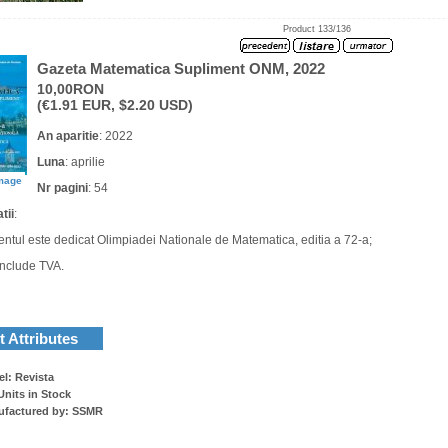
Product 133/136
Gazeta Matematica Supliment ONM, 2022
10,00RON
(€1.91 EUR, $2.20 USD)
An aparitie
: 2022
Luna
: aprilie
image
Nr pagini
: 54
tii
:
entul este dedicat Olimpiadei Nationale de Matematica, editia a 72-a;
 include TVA.
 Attributes
l: Revista
Units in Stock
ufactured by: SSMR