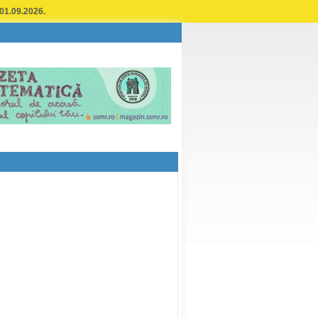
 01.09.2026.