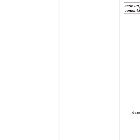
Gazet