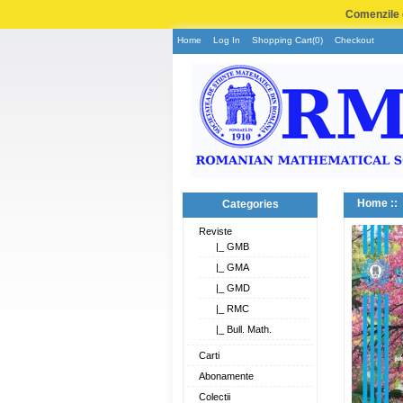
Comenzile e
Home
Log In
Shopping Cart(0)
Checkout
Home
::
Categories
Reviste
|_ GMB
|_ GMA
|_ GMD
|_ RMC
|_ Bull. Math.
Carti
Abonamente
Colectii