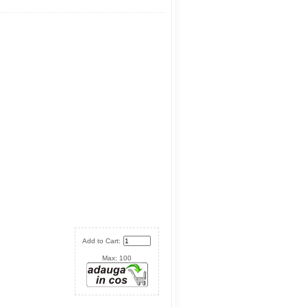
Add to Cart:
Max: 100