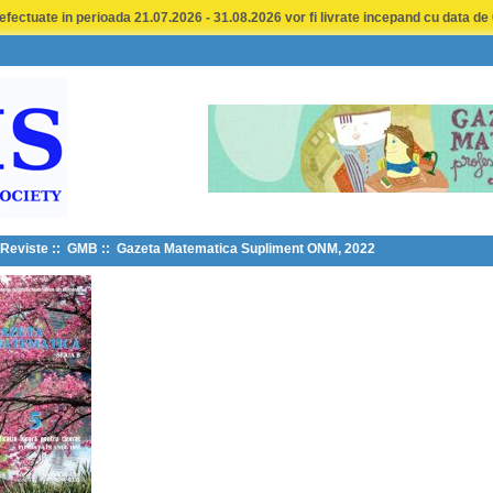
fectuate in perioada 21.07.2026 - 31.08.2026 vor fi livrate incepand cu data de
Reviste
::
GMB
:: Gazeta Matematica Supliment ONM, 2022