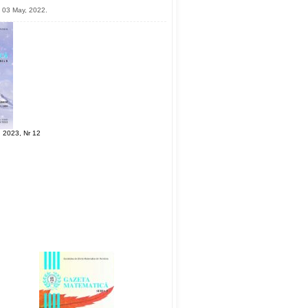
 03 May, 2022.
 2023, Nr 12