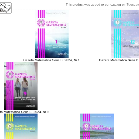
This product was added to our catalog on Tuesday
Gazeta Matematica Seria B, 2024, Nr 1
Gazeta Matematica Seria B,
a Matematica Seria B, 2023, Nr 9