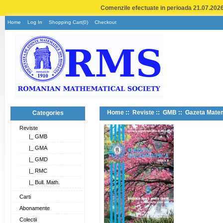
Comenzile efectuate in perioada 21.07.2026 
Home
Log In
Shopping Cart(0)
Checkout
Home
::
Reviste
::
GMB
:: Gazeta Matem
Categories
Reviste
|_ GMB
|_ GMA
|_ GMD
|_ RMC
|_ Bull. Math.
Carti
Abonamente
Colectii