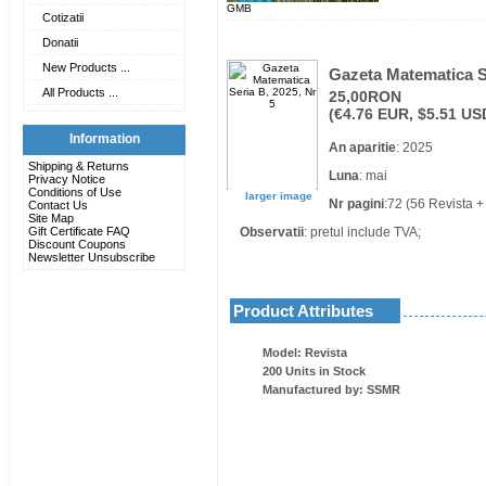
GMB
Cotizatii
Donatii
New Products ...
Gazeta Matematica Se
All Products ...
25,00RON
(€4.76 EUR, $5.51 US
Information
An aparitie
: 2025
Shipping & Returns
Luna
: mai
Privacy Notice
Conditions of Use
larger image
Nr pagini
:72 (56 Revista +
Contact Us
Site Map
Gift Certificate FAQ
Observatii
: pretul include TVA;
Discount Coupons
Newsletter Unsubscribe
Product Attributes
Model: Revista
200 Units in Stock
Manufactured by: SSMR