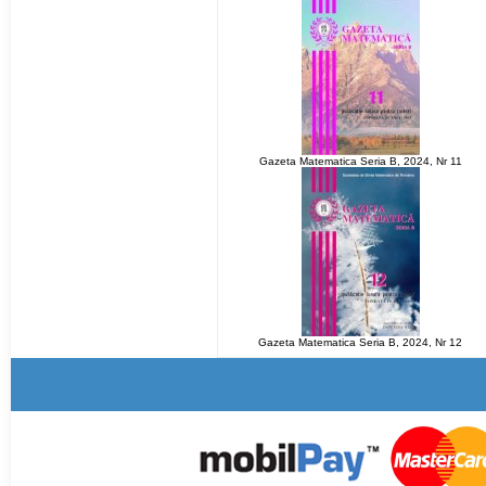
Gazeta Matematica Seria B, 2024, Nr 11
Gazeta Matematica Seria B, 2024, Nr 12